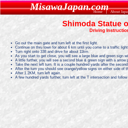
MisawaJapan.com
Home
|
About Jap
Shimoda Statue o
Driving Instructi
Go out the main gate and turn left at the first light.
Continue on thru town for about 6 km until you come to a traffic light
Turn right onto 338 and drive for about 11km.
As you start to get close, you will see a large blue and green sign wit
A little further, you will see a second blue & green sign with a arrow 
Take the next left turn. It is a couple hundred yards after the second s
After the turn you should see orange/yellow signs on either side of t
After 1.2KM, turn left again.
A few hundred yards further, turn left at the T intersection and follow