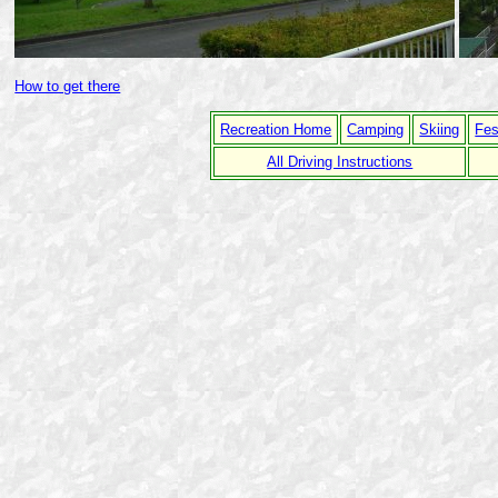
How to get there
Recreation Home
Camping
Skiing
Fes
All Driving Instructions