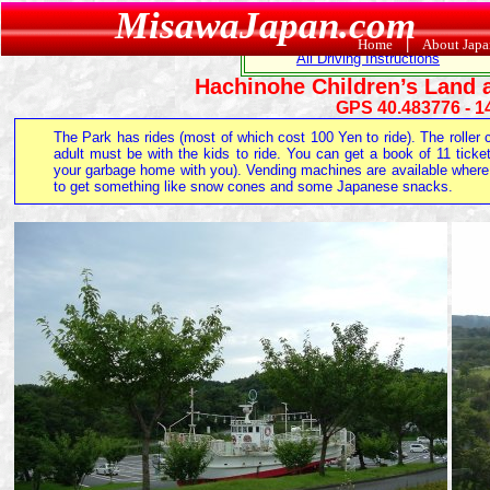
MisawaJapan.com
Recreation Home
Camping
Skiing
Home
|
About Jap
All Driving Instructions
Hachinohe Children’s Land 
GPS 40.483776 - 1
The Park has rides (most of which cost 100 Yen to ride). The rolle
adult must be with the kids to ride. You can get a book of 11 ticke
your garbage home with you). Vending machines are available where y
to get something like snow cones and some Japanese snacks.